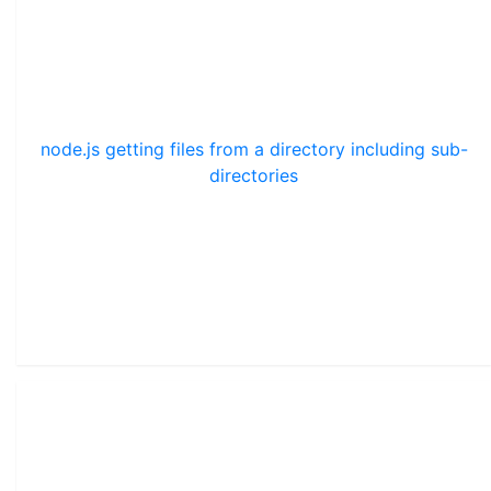
node.js getting files from a directory including sub-
directories