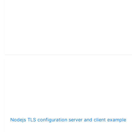
Nodejs TLS configuration server and client example