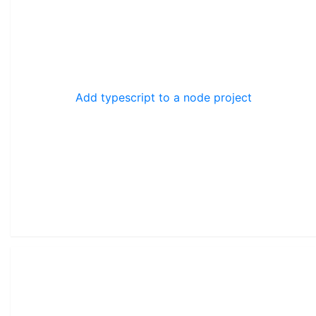
Add typescript to a node project