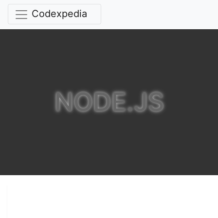
Codexpedia
NODE.JS