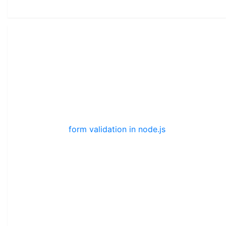
form validation in node.js