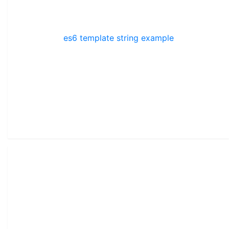
es6 template string example