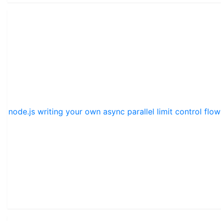
node.js writing your own async parallel limit control flow