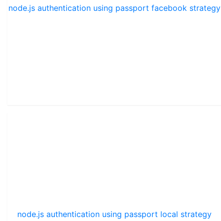
node.js authentication using passport facebook strategy
node.js authentication using passport local strategy