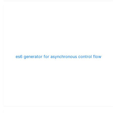
es6 generator for asynchronous control flow