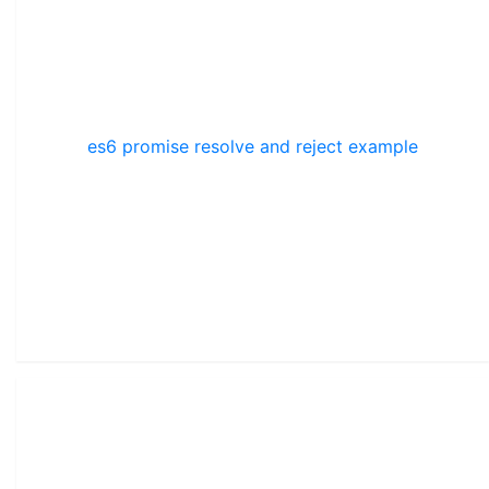
es6 promise resolve and reject example