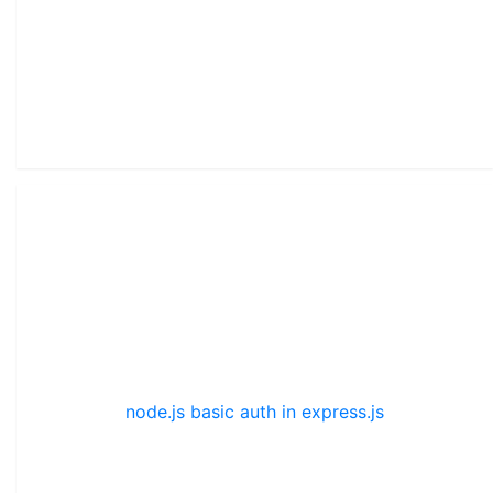
node.js basic auth in express.js