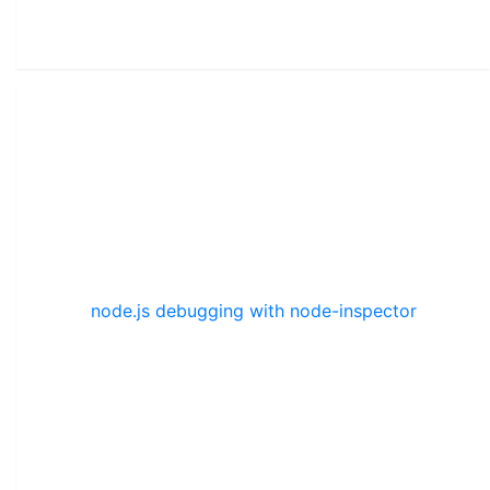
node.js debugging with node-inspector