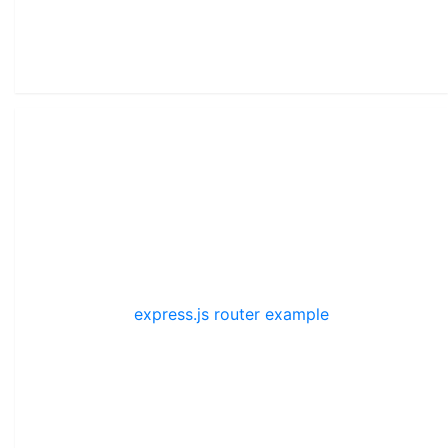
express.js router example