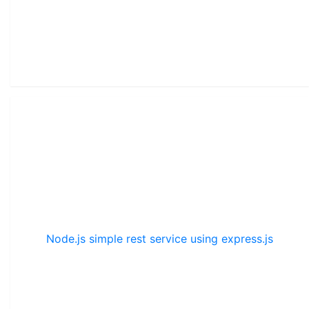
Node.js simple rest service using express.js