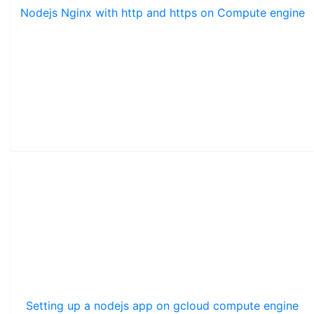
Nodejs Nginx with http and https on Compute engine
Setting up a nodejs app on gcloud compute engine