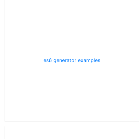
es6 generator examples