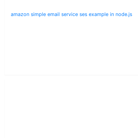
amazon simple email service ses example in node.js