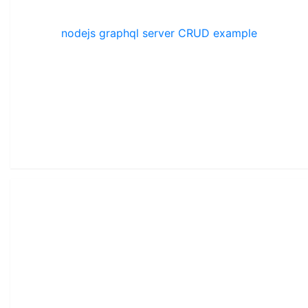
nodejs graphql server CRUD example