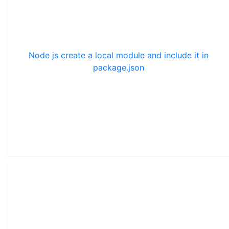
Node js create a local module and include it in
package.json