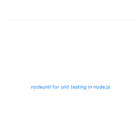
nodeunit for unit testing in node.js