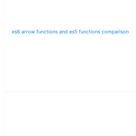
es6 arrow functions and es5 functions comparison