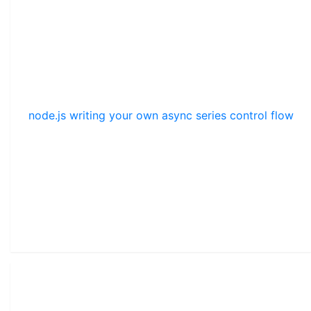
node.js writing your own async series control flow