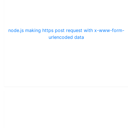
node.js making https post request with x-www-form-
urlencoded data