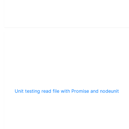
Unit testing read file with Promise and nodeunit