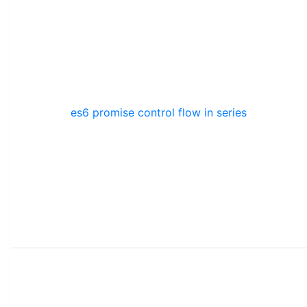
es6 promise control flow in series