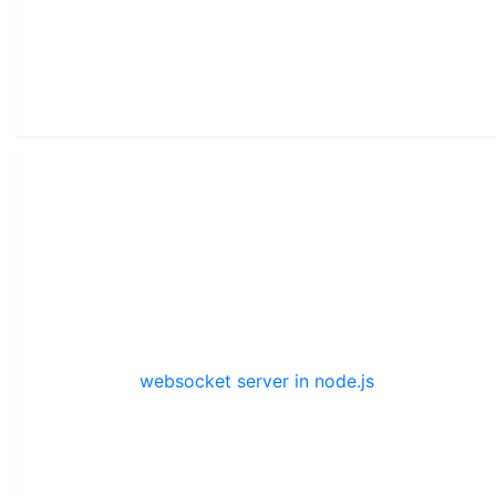
websocket server in node.js