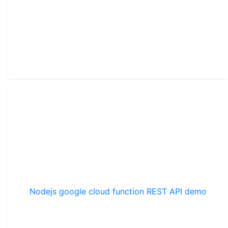
Nodejs google cloud function REST API demo