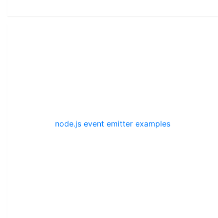
node.js event emitter examples