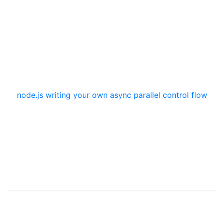
node.js writing your own async parallel control flow