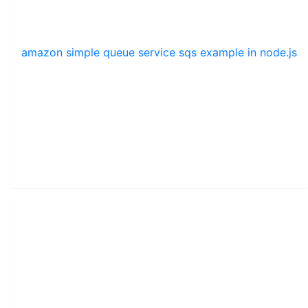
amazon simple queue service sqs example in node.js