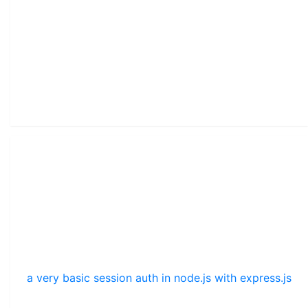
a very basic session auth in node.js with express.js