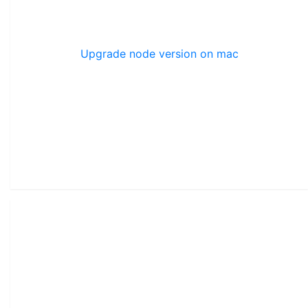
Upgrade node version on mac