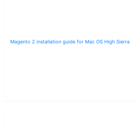
Magento 2 installation guide for Mac OS High Sierra