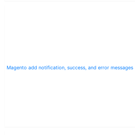
Magento add notification, success, and error messages