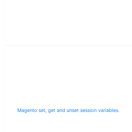
Magento set, get and unset session variables.