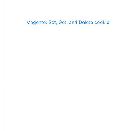
Magento: Set, Get, and Delete cookie