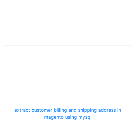
extract customer billing and shipping address in
magento using mysql