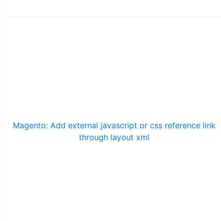
Magento: Add external javascript or css reference link
through layout xml