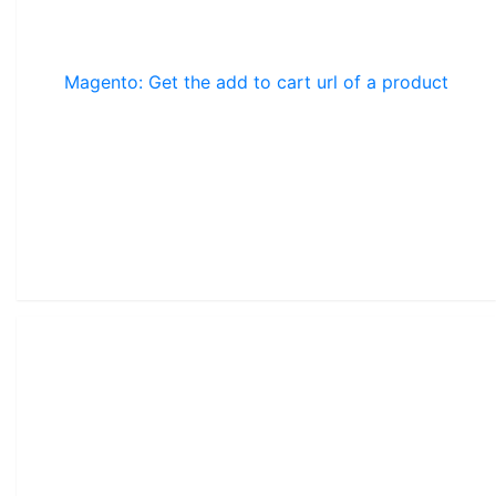
Magento: Get the add to cart url of a product