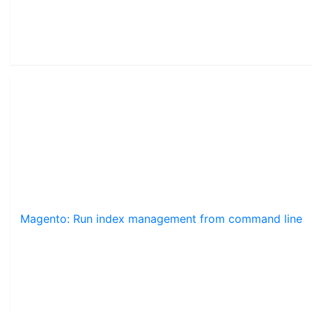
Magento: Run index management from command line