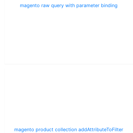
magento raw query with parameter binding
magento product collection addAttributeToFilter