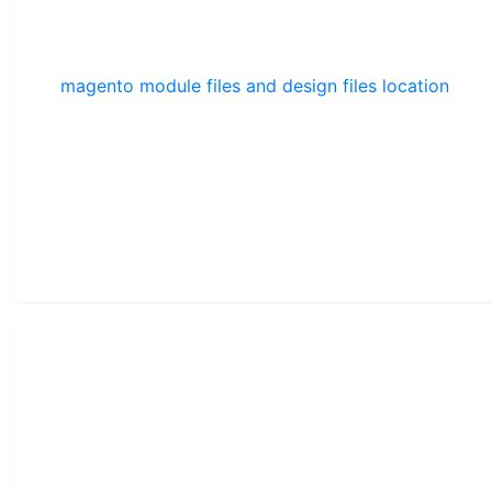
magento module files and design files location