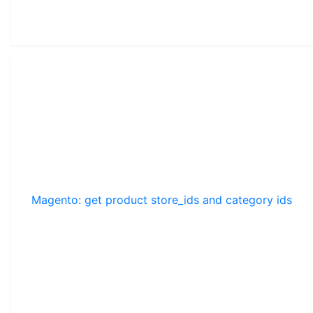
Magento: get product store_ids and category ids