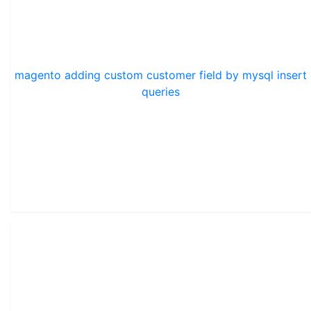
magento adding custom customer field by mysql insert
queries