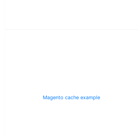
Magento cache example