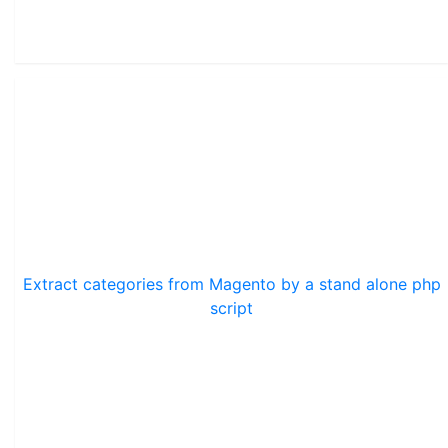
Extract categories from Magento by a stand alone php
script