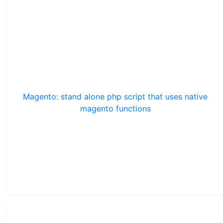
Magento: stand alone php script that uses native
magento functions