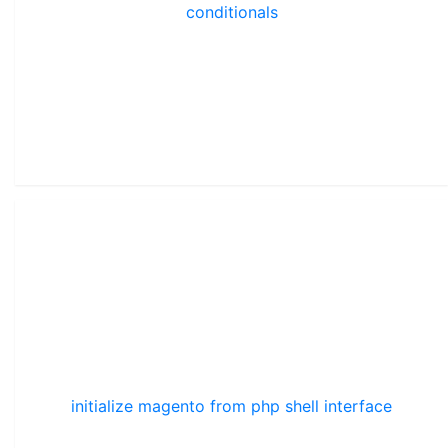
conditionals
initialize magento from php shell interface