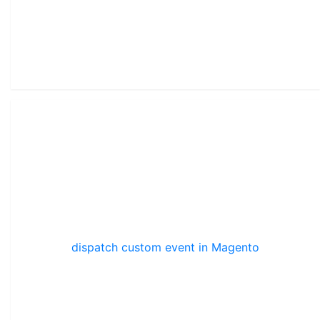
dispatch custom event in Magento