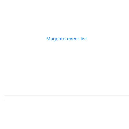
Magento event list