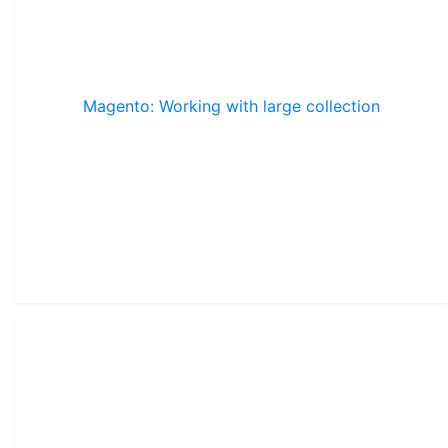
Magento: Working with large collection