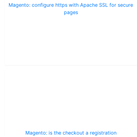
Magento: configure https with Apache SSL for secure
pages
Magento: is the checkout a registration