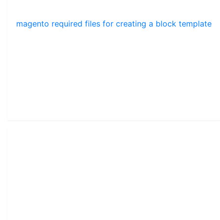
magento required files for creating a block template