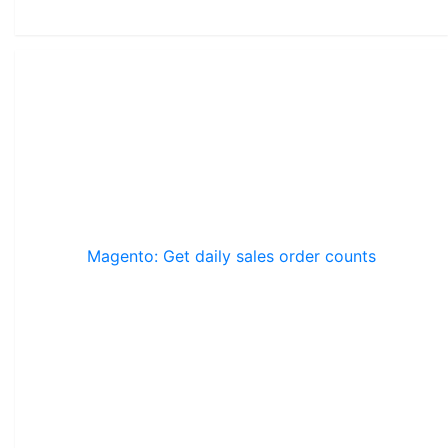
Magento: Get daily sales order counts