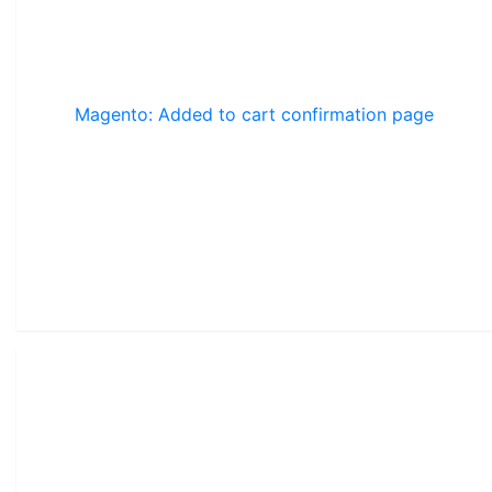
Magento: Added to cart confirmation page