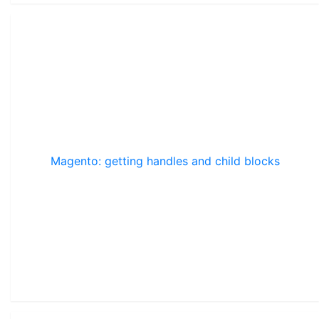
Magento: getting handles and child blocks