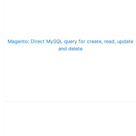
Magento: Direct MySQL query for create, read, update
and delete