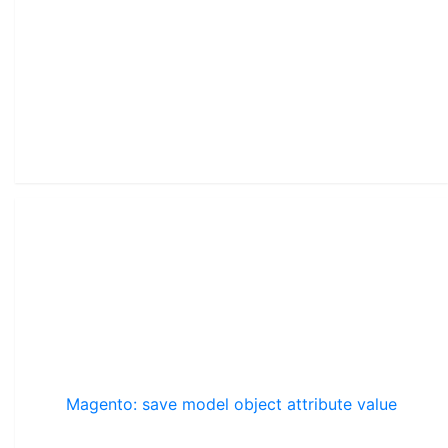
Magento: save model object attribute value