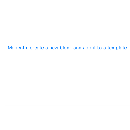
Magento: create a new block and add it to a template