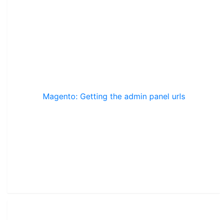
Magento: Getting the admin panel urls