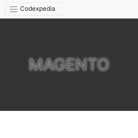
Codexpedia
MAGENTO