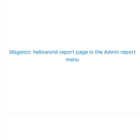
Magento: helloworld report page in the Admin report
menu