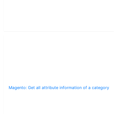
Magento: Get all attribute information of a category