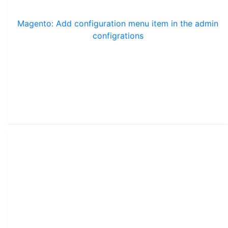
Magento: Add configuration menu item in the admin
configrations