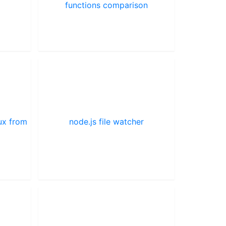
functions comparison
ux from
node.js file watcher