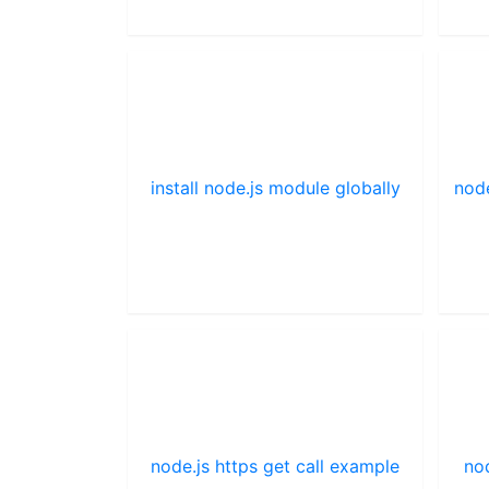
install node.js module globally
nod
node.js https get call example
no