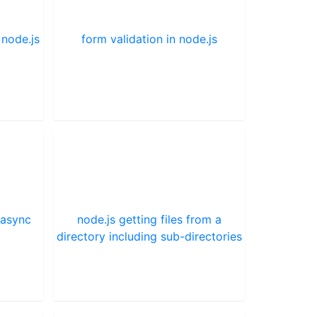
 node.js
form validation in node.js
 async
node.js getting files from a
directory including sub-directories