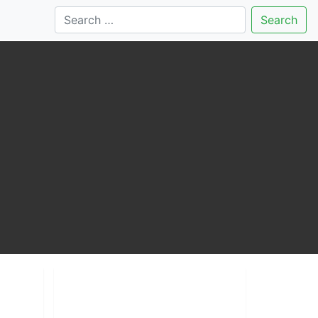
Search