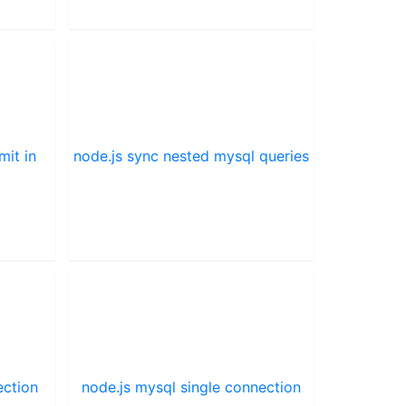
mit in
node.js sync nested mysql queries
ection
node.js mysql single connection