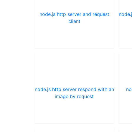
node.js http server and request
node.
client
node.js http server respond with an
no
image by request