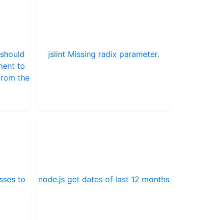
 should
jslint Missing radix parameter.
ment to
from the
sses to
node.js get dates of last 12 months