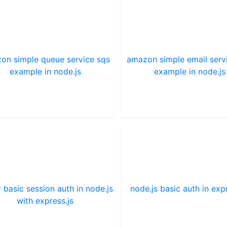
on simple queue service sqs
amazon simple email serv
example in node.js
example in node.js
 basic session auth in node.js
node.js basic auth in expr
with express.js