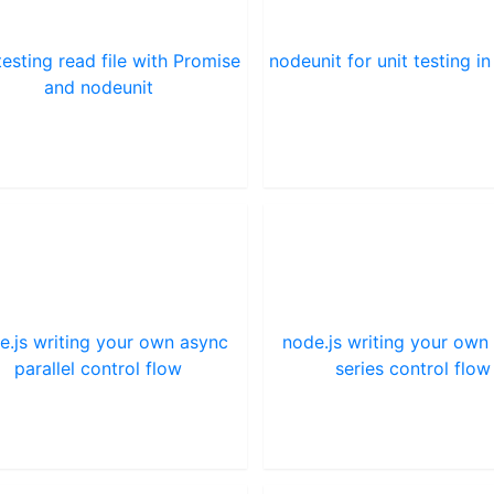
testing read file with Promise
nodeunit for unit testing in
and nodeunit
e.js writing your own async
node.js writing your own
parallel control flow
series control flow