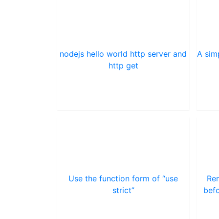
nodejs hello world http server and
A sim
http get
Use the function form of “use
Rem
strict”
befo