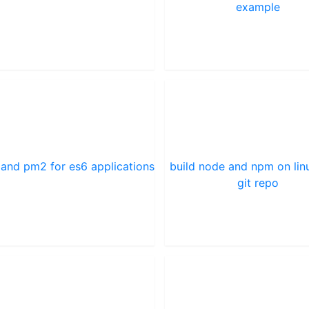
example
 and pm2 for es6 applications
build node and npm on lin
git repo