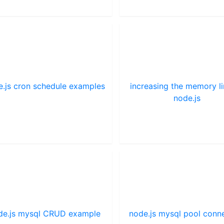
e.js cron schedule examples
increasing the memory li
node.js
de.js mysql CRUD example
node.js mysql pool conn