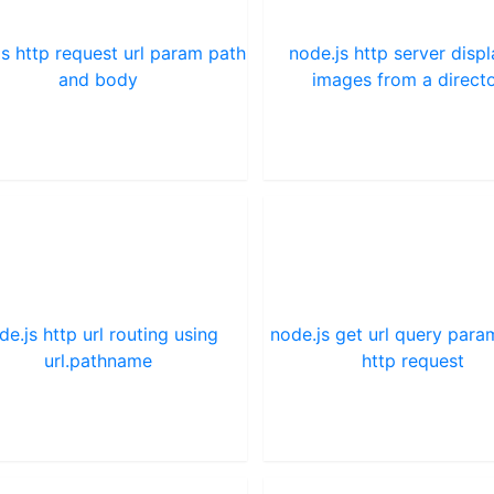
js http request url param path
node.js http server disp
and body
images from a direct
de.js http url routing using
node.js get url query par
url.pathname
http request