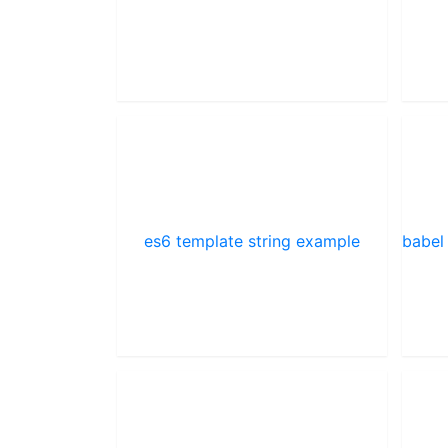
es6 template string example
babel