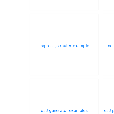
express.js router example
nod
es6 generator examples
es6 p