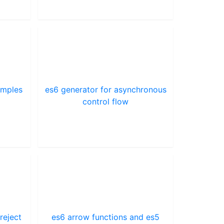
amples
es6 generator for asynchronous
control flow
reject
es6 arrow functions and es5