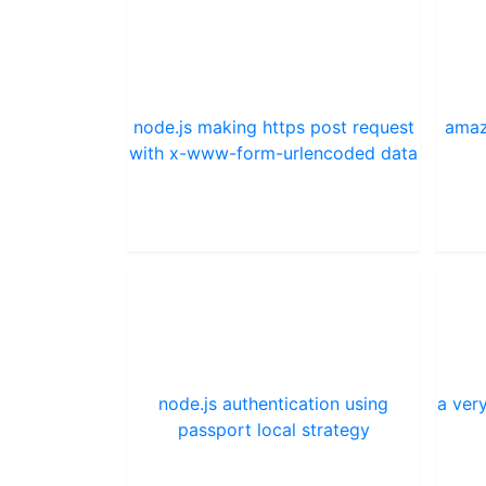
node.js making https post request
amaz
with x-www-form-urlencoded data
node.js authentication using
a very
passport local strategy