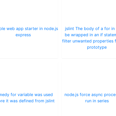
ple web app starter in node.js
jslint The body of a for in
express
be wrapped in an if state
filter unwanted properties 
prototype
edy for variable was used
node.js force async proce
re it was defined from jslint
run in series