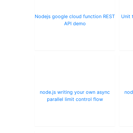
Nodejs google cloud function REST
Unit 
API demo
node.js writing your own async
nod
parallel limit control flow