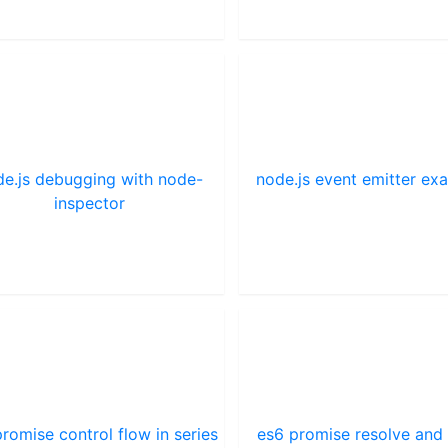
e.js debugging with node-
node.js event emitter ex
inspector
romise control flow in series
es6 promise resolve and 