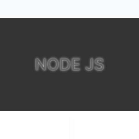
NODE JS