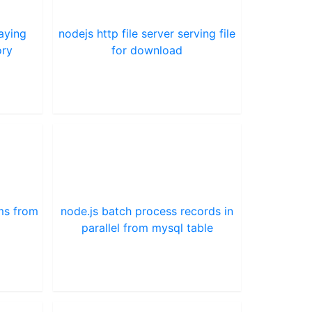
laying
nodejs http file server serving file
ory
for download
ams from
node.js batch process records in
parallel from mysql table