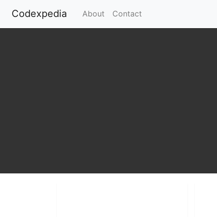
Codexpedia
(current)
About
Contact