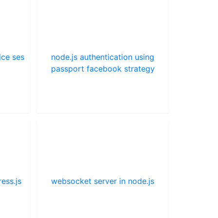
ice ses
node.js authentication using
passport facebook strategy
ess.js
websocket server in node.js